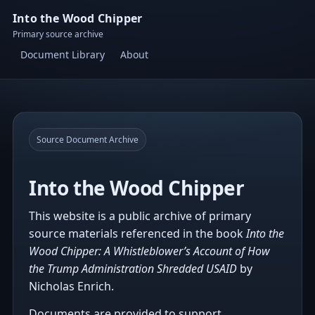
Into the Wood Chipper
Primary source archive
Document Library
About
Source Document Archive
Into the Wood Chipper
This website is a public archive of primary
source materials referenced in the book
Into the
Wood Chipper: A Whistleblower’s Account of How
the Trump Administration Shredded USAID
by
Nicholas Enrich.
Documents are provided to support