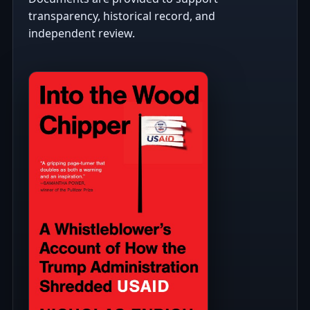
transparency, historical record, and
independent review.